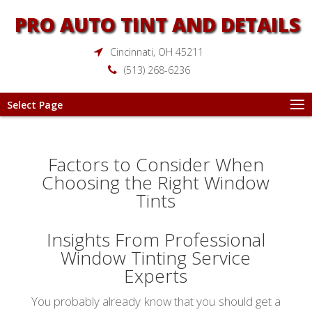
PRO AUTO TINT AND DETAILS
Cincinnati, OH 45211
(513) 268-6236
Select Page
Factors to Consider When
Choosing the Right Window
Tints
Insights From Professional
Window Tinting Service
Experts
You probably already know that you should get a