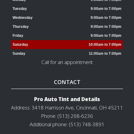
Tuesday
9:00am to 7:00pm
Wednesday
9:00am to 7:00pm
Thursday
9:00am to 7:00pm
Friday
9:00am to 7:00pm
Saturday
10:00am to 7:00pm
Sunday
11:00am to 7:00pm
Call for an appointment
CONTACT
Pro Auto Tint and Details
Address: 3418 Harrison Ave, Cincinnati, OH 45211
Phone: (513) 268-6236
Additional phone: (513) 748-3891