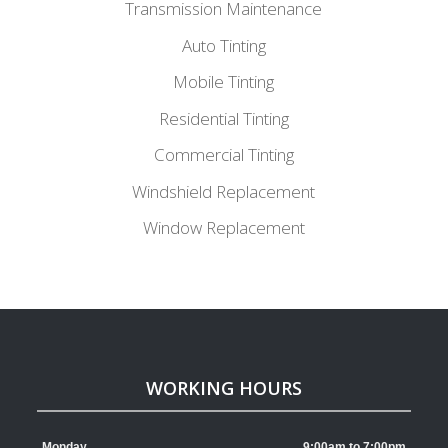
Transmission Maintenance
Auto Tinting
Mobile Tinting
Residential Tinting
Commercial Tinting
Windshield Replacement
Window Replacement
WORKING HOURS
Monday
9:00am to 7:00pm