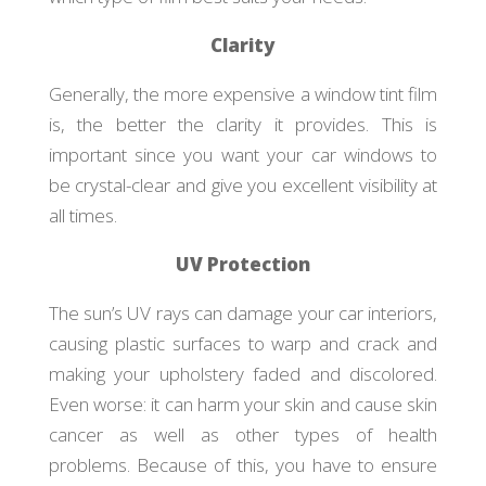
Clarity
Generally, the more expensive a window tint film
is, the better the clarity it provides. This is
important since you want your car windows to
be crystal-clear and give you excellent visibility at
all times.
UV Protection
The sun’s UV rays can damage your car interiors,
causing plastic surfaces to warp and crack and
making your upholstery faded and discolored.
Even worse: it can harm your skin and cause skin
cancer as well as other types of health
problems. Because of this, you have to ensure