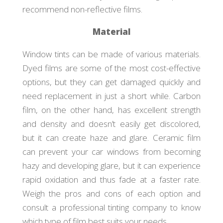
recommend non-reflective films.
Material
Window tints can be made of various materials.
Dyed films are some of the most cost-effective
options, but they can get damaged quickly and
need replacement in just a short while. Carbon
film, on the other hand, has excellent strength
and density and doesn’t easily get discolored,
but it can create haze and glare. Ceramic film
can prevent your car windows from becoming
hazy and developing glare, but it can experience
rapid oxidation and thus fade at a faster rate.
Weigh the pros and cons of each option and
consult a professional tinting company to know
which type of film best suits your needs.