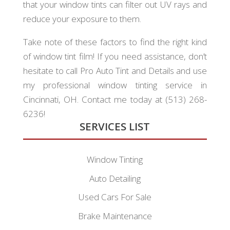
that your window tints can filter out UV rays and
reduce your exposure to them.
Take note of these factors to find the right kind
of window tint film! If you need assistance, don’t
hesitate to call Pro Auto Tint and Details and use
my professional window tinting service in
Cincinnati, OH. Contact me today at (513) 268-
6236!
SERVICES LIST
Window Tinting
Auto Detailing
Used Cars For Sale
Brake Maintenance