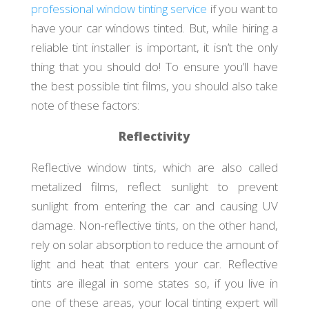
professional window tinting service
if you want to
have your car windows tinted. But, while hiring a
reliable tint installer is important, it isn’t the only
thing that you should do! To ensure you’ll have
the best possible tint films, you should also take
note of these factors:
Reflectivity
Reflective window tints, which are also called
metalized films, reflect sunlight to prevent
sunlight from entering the car and causing UV
damage. Non-reflective tints, on the other hand,
rely on solar absorption to reduce the amount of
light and heat that enters your car. Reflective
tints are illegal in some states so, if you live in
one of these areas, your local tinting expert will